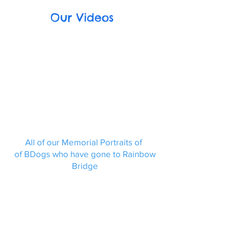
Our Videos
All of our Memorial Portraits of
of BDogs who have gone to Rainbow
Bridge