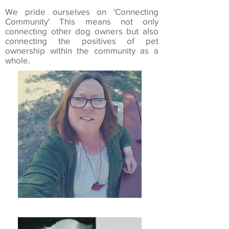
We pride ourselves on 'Connecting
Community' This means not only
connecting other dog owners but also
connecting the positives of pet
ownership within the community as a
whole.
Kate