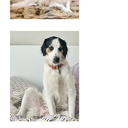
Luna
Bunji