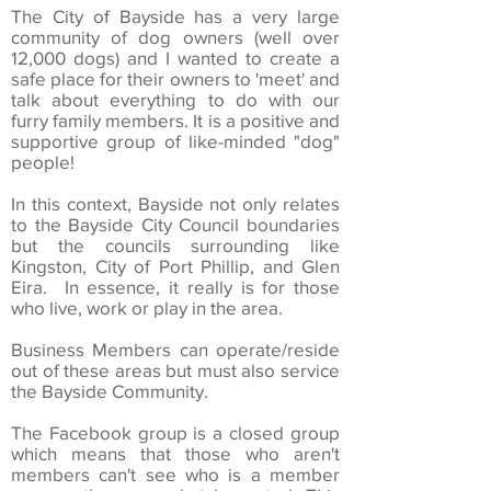
The City of Bayside has a very large
community of dog owners (well over
12,000 dogs) and I wanted to create a
safe place for their owners to 'meet' and
talk about everything to do with our
furry family members. It is a positive and
supportive group of like-minded "dog"
people!
In this context, Bayside not only relates
to the Bayside City Council boundaries
but the councils surrounding like
Kingston, City of Port Phillip, and Glen
Eira. In essence, it really is for those
who live, work or play in the area.
Business Members can operate/reside
out of these areas but must also service
the Bayside Community.
The Facebook group is a closed group
which means that those who aren't
members can't see who is a member