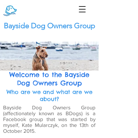
Bayside Dog Owners Group
Welcome to the Bayside
Dog Owners Group
Who are we and what are we
about?
Bayside Dog Owners Group
(affectionately known as BDogs) is a
Facebook group that was started by
myself, Kate Mularczyk, on the 13th of
October 2015.