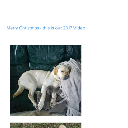
Merry Christmas - this is our 2017 Video