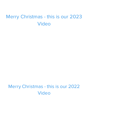
Merry Christmas - this is our 2023
Video
Merry Christmas - this is our 2022
Video