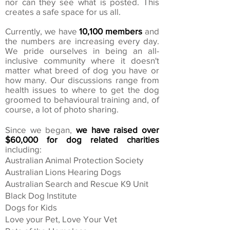
nor can they see what is posted. This
creates a safe space for us all.
Currently, we have
10,100 members
and
the numbers are increasing every day.
We pride ourselves in being an all-
inclusive community where it doesn't
matter what breed of dog you have or
how many. Our discussions range from
health issues to where to get the dog
groomed to behavioural training and, of
course, a lot of photo sharing.
Since we began,
we have raised over
$60,000 for dog related charities
including:
Australian Animal Protection Society
Australian Lions Hearing Dogs
Australian Search and Rescue K9 Unit
Black Dog Institute
Dogs for Kids
Love your Pet, Love Your Vet