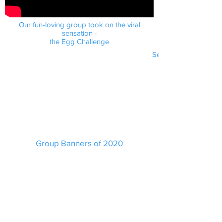
Our fun-loving group took on the viral
sensation -
the Egg Challenge
Seventeen of us went 
Group Banners of 2020