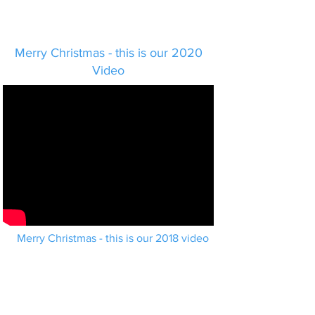
Merry Christmas - this is our 2020
Video
Merry Christmas - this is our 2018 video