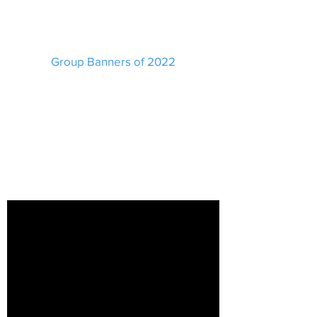
Group Banners of 2022