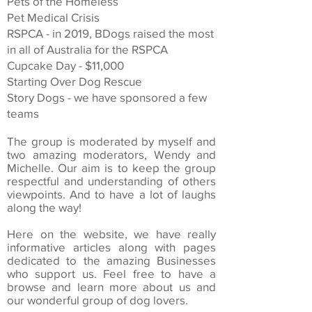
Pets of the Homeless
Pet Medical Crisis
RSPCA - in 2019, BDogs raised the most
in all of Australia for the RSPCA
Cupcake Day - $11,000
Starting Over Dog Rescue
Story Dogs - we have sponsored a few
teams
The group is moderated by myself and
two amazing moderators, Wendy and
Michelle. Our aim is to keep the group
respectful and understanding of others
viewpoints. And to have a lot of laughs
along the way!
Here on the website, we have really
informative articles along with pages
dedicated to the amazing Businesses
who support us. Feel free to have a
browse and learn more about us and
our wonderful group of dog lovers.​​