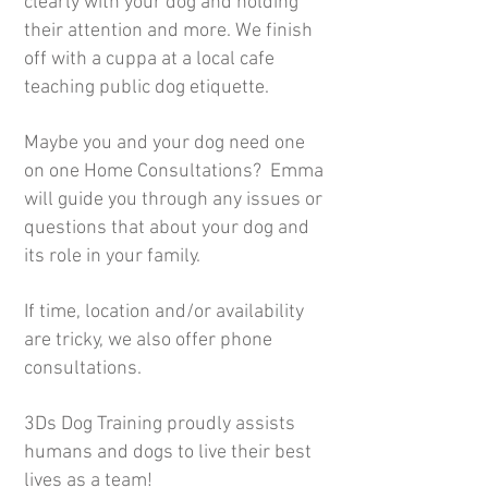
clearly with your dog and holding
their attention and more. We finish
off with a cuppa at a local cafe
teaching public dog etiquette.
Maybe you and your dog need one
on one Home Consultations? Emma
will guide you through any issues or
questions that about your dog and
its role in your family.
If time, location and/or availability
are tricky, we also offer phone
consultations.
3Ds Dog Training proudly assists
humans and dogs to live their best
lives as a team!