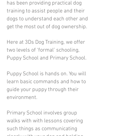
has been providing practical dog
training to assist people and their
dogs to understand each other and
get the most out of dog ownership.
Here at 3Ds Dog Training, we offer
two levels of ‘formal’ schooling,
Puppy School and Primary School.
Puppy School is hands on. You will
learn basic commands and how to
guide your puppy through their
environment.
Primary School involves group
walks with with lessons covering
such things as communicating