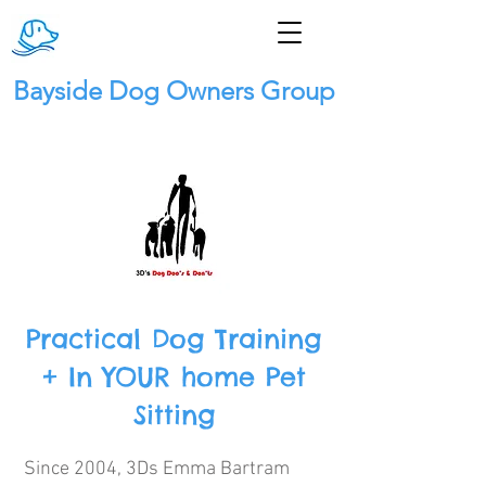
Bayside Dog Owners Group
Practical Dog Training
+ In YOUR home Pet
Sitting
Since 2004, 3Ds Emma Bartram