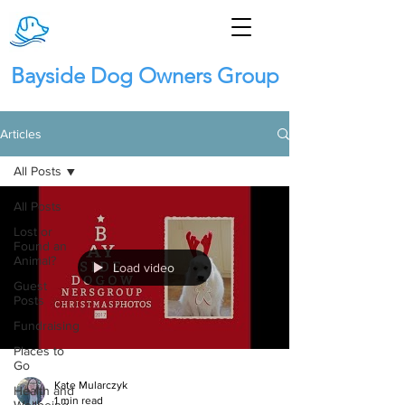
Bayside Dog Owners Group
Articles
All Posts
All Posts
Lost or
Found an
Animal?
Load video
Guest
Posts
Fundraising
Places to
Go
Kate Mularczyk
Health and
1 min read