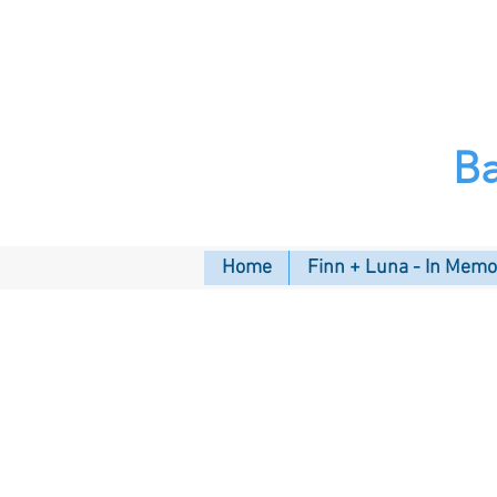
B
Home
Finn + Luna - In Mem