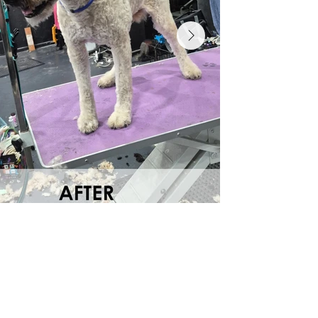
EMAIL
ide Dog Owners Group Enquiries ONLY
o@baysidedogownersgroup.com.au