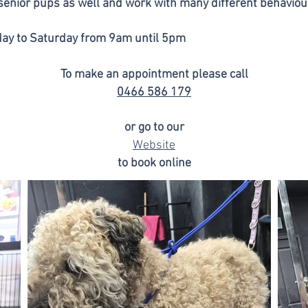
 senior pups as well and work with many different behaviou
ay to Saturday from 9am until 5pm
To make an appointment please call
0466 586 179
or go to our
Website
to book online