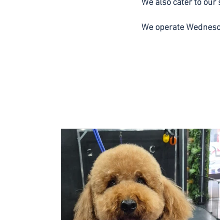
We also cater to our
We operate Wednesd