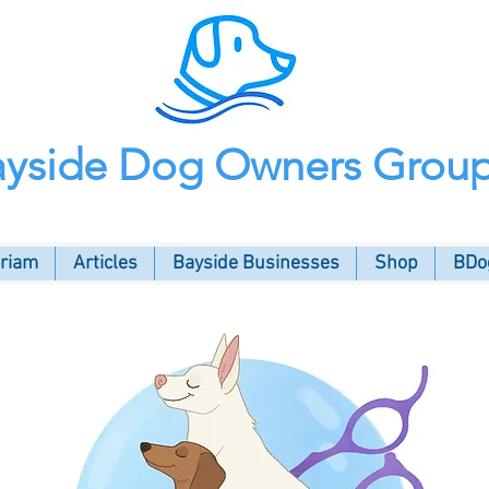
ayside Dog Owners Grou
oriam
Articles
Bayside Businesses
Shop
BDog