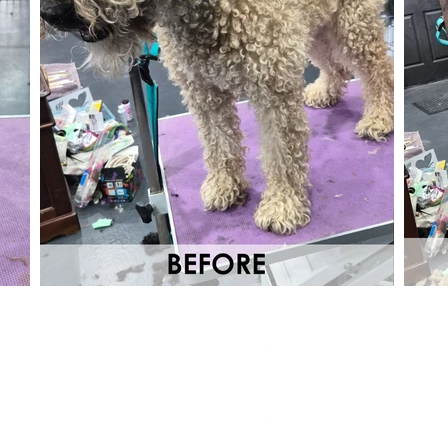
s Group
for Bays
hell