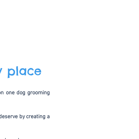
y place
 on one dog grooming
deserve by creating a