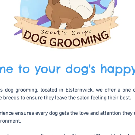
e to your dog's happ
s dog grooming, located in Elsternwick, we offer a one
ze breeds to ensure they leave the salon feeling their best.
ience ensures every dog gets the love and attention they 
ironment.