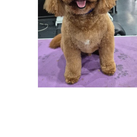
© 2026 by Bayside Dog Owner