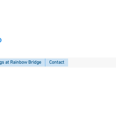
p
s at Rainbow Bridge
Contact