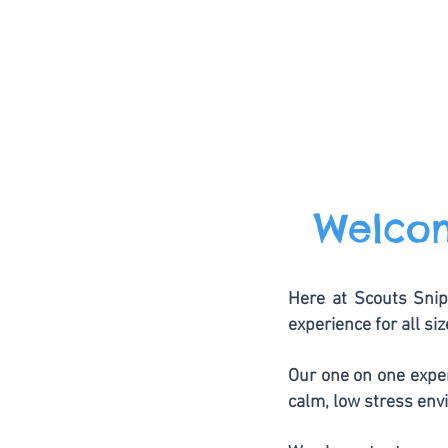
Welcom
Here at Scouts Snip
experience for all si
Our one on one exper
calm, low stress env