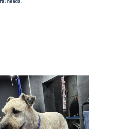
ral needs.