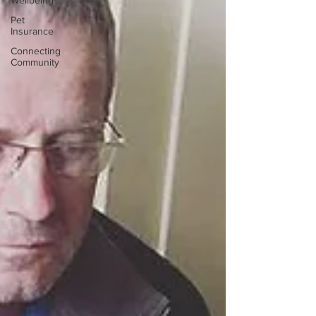
Wellbeing
Pet
Insurance
Connecting
Community