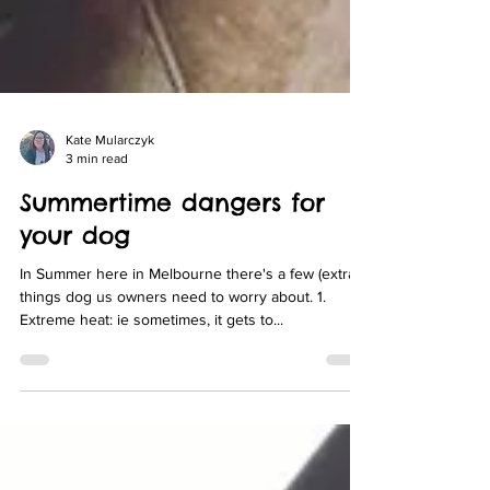
Kate Mularczyk
3 min read
Summertime dangers for
your dog
In Summer here in Melbourne there's a few (extra)
things dog us owners need to worry about. 1.
Extreme heat: ie sometimes, it gets to...