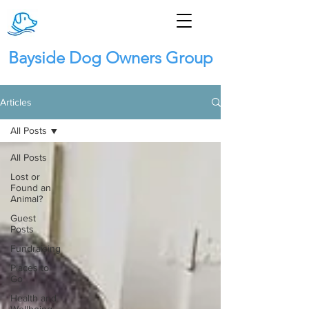
Bayside Dog Owners Group
Articles
All Posts
All Posts
Lost or
Found an
Animal?
Guest
Posts
Fundraising
Places to
Go
Health and