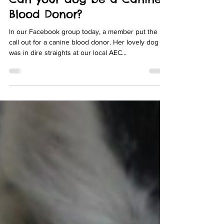
Kate Mularczyk
2 min read
Can your dog be a Canine
Blood Donor?
In our Facebook group today, a member put the
call out for a canine blood donor. Her lovely dog
was in dire straights at our local AEC...