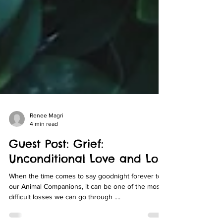
Renee Magri
4 min read
Guest Post: Grief:
Unconditional Love and Loss
When the time comes to say goodnight forever to
our Animal Companions, it can be one of the most
difficult losses we can go through ....