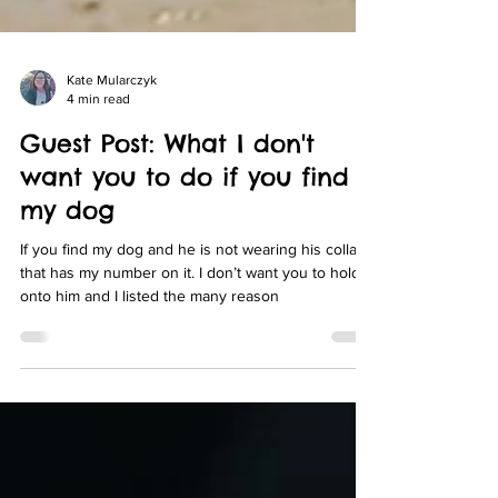
Kate Mularczyk
4 min read
Guest Post: What I don't
want you to do if you find
my dog
If you find my dog and he is not wearing his collar
that has my number on it. I don’t want you to hold
onto him and I listed the many reason