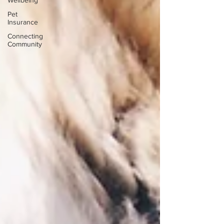
Wellbeing
Pet
Insurance
Connecting
Community