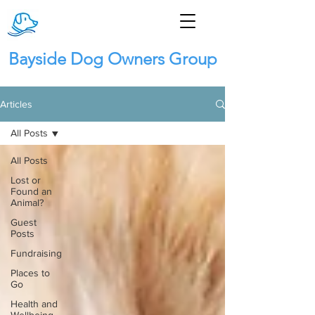
Bayside Dog Owners Group
Articles
All Posts
All Posts
Lost or
Found an
Animal?
Guest
Posts
Fundraising
Places to
Go
Health and