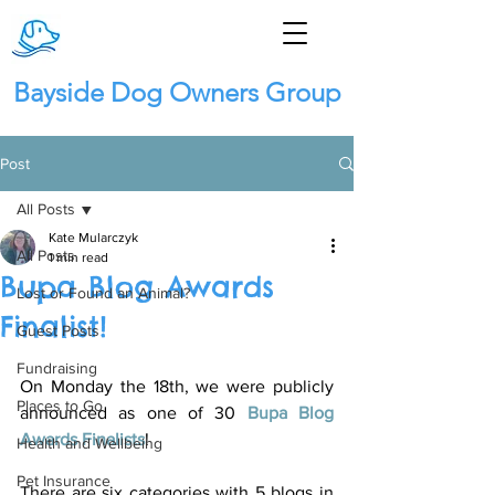
Bayside Dog Owners Group
Post
All Posts
Kate Mularczyk
All Posts
1 min read
Bupa Blog Awards
Lost or Found an Animal?
Finalist!
Guest Posts
Fundraising
On Monday the 18th, we were publicly 
Places to Go
announced as one of 30 
Bupa Blog 
Awards Finalists
! 
Health and Wellbeing
Pet Insurance
There are six categories with 5 blogs in 