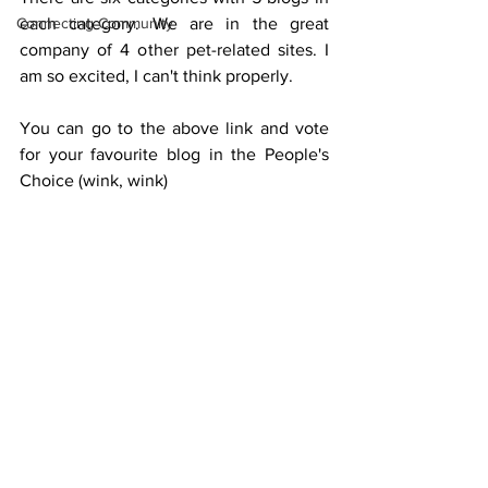
Connecting Community
each category. We are in the great 
company of 4 other pet-related sites. I 
am so excited, I can't think properly.
You can go to the above link and vote 
for your favourite blog in the People's 
Choice (wink, wink)