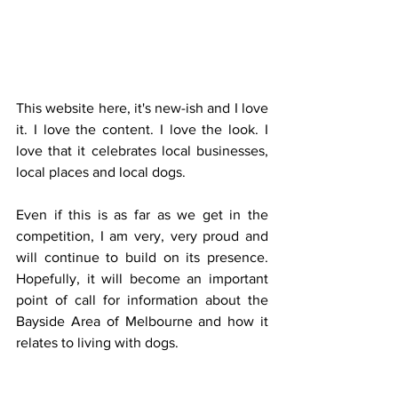
This website here, it's new-ish and I love 
it. I love the content. I love the look. I 
love that it celebrates local businesses, 
local places and local dogs. 
Even if this is as far as we get in the 
competition, I am very, very proud and 
will continue to build on its presence. 
Hopefully, it will become an important 
point of call for information about the 
Bayside Area of Melbourne and how it 
relates to living with dogs.