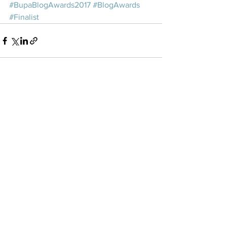
#BupaBlogAwards2017
#BlogAwards
#Finalist
See All
Recent Posts