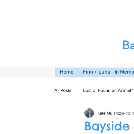
B
Home
Finn + Luna - In Mem
All Posts
Lost or Found an Animal?
Kate Mularczyk
10 
Pet Insurance
Connecting C
Bayside