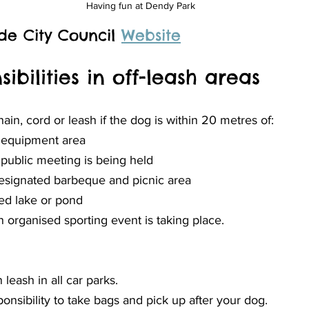
Having fun at Dendy Park
de City Council 
Website
ibilities in off-leash areas
in, cord or leash if the dog is within 20 metres of:
y equipment area
public meeting is being held
esignated barbeque and picnic area
ed lake or pond
 organised sporting event is taking place.
leash in all car parks.
esponsibility to take bags and pick up after your dog.