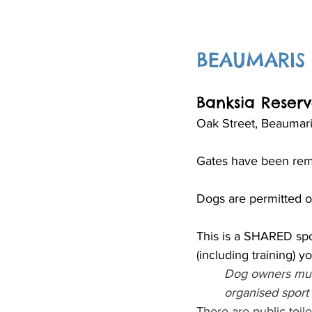
BEAUMARIS
Banksia Reser
Oak Street, Beaumari
Gates have been rem
Dogs are permitted of
This is a SHARED spo
(including training) 
Dog owners must
organised sport 
There are public toile