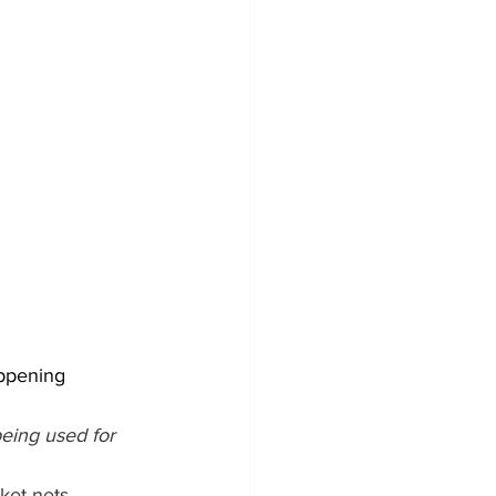
appening 
eing used for 
ket nets, 