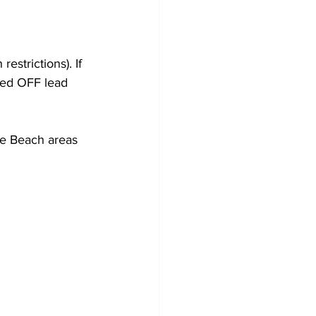
estrictions). If 
wed OFF lead 
re Beach areas 