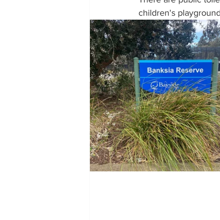
children's playground