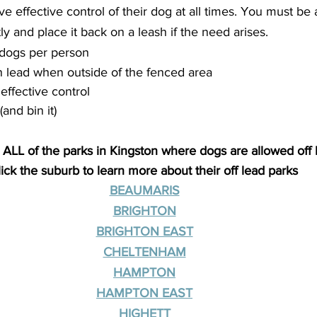
effective control of their dog at all times. You must be a
y and place it back on a leash if the need arises.
dogs per person
 lead when outside of the fenced area
effective control
and bin it)
 ALL of the parks in Kingston where dogs are allowed off 
lick the suburb to learn more about their off lead parks
BEAUMARIS
BRIGHTON
BRIGHTON EAST
CHELTENHAM
HAMPTON
HAMPTON EAST
HIGHETT