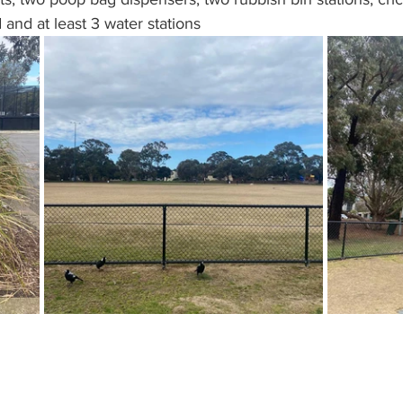
 and at least 3 water stations