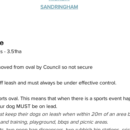
SANDRINGHAM
ve
s - 3.51ha
oved from oval by Council so not secure
f leash and must always be under effective control.
rts oval. This means that when there is a sports event h
your dog MUST be on lead. 
 keep their dogs on leash when within 20m of an area b
and training, playground, bbqs and picnic areas.
ts, two poop bag dispensers, two rubbish bin stations, cric