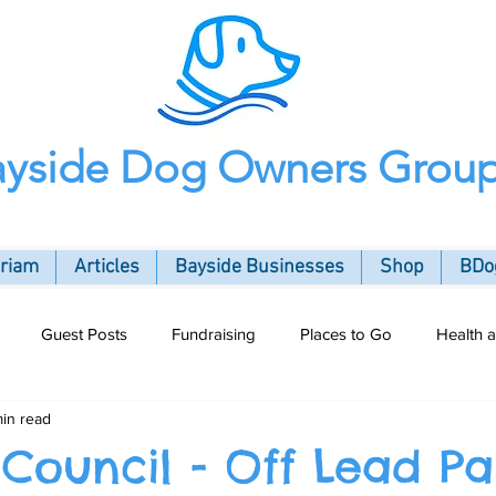
ayside Dog Owners Grou
oriam
Articles
Bayside Businesses
Shop
BDog
Guest Posts
Fundraising
Places to Go
Health 
min read
ommunity
 Council - Off Lead Pa