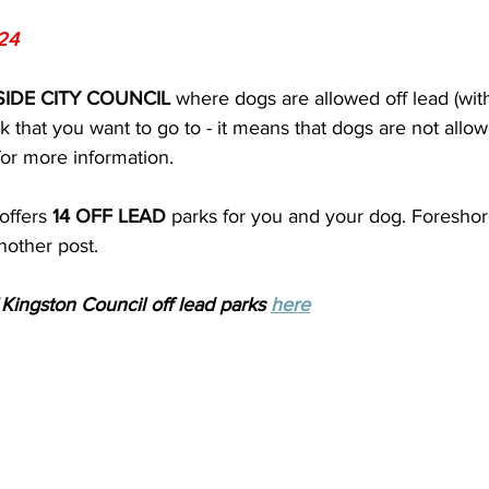
24
IDE CITY COUNCIL 
where dogs are allowed off lead (with r
k that you want to go to - it means that dogs are not allo
 for more information.
offers 
14 OFF LEAD
 parks for you and your dog. Foresho
another post.
f Kingston Council off lead parks 
here