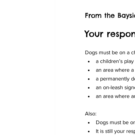
From the Baysi
Your respons
Dogs must be on a cha
a children’s pla
an area where a 
a permanently d
an on-leash sign
an area where an
Also:
Dogs must be on 
It is still your r