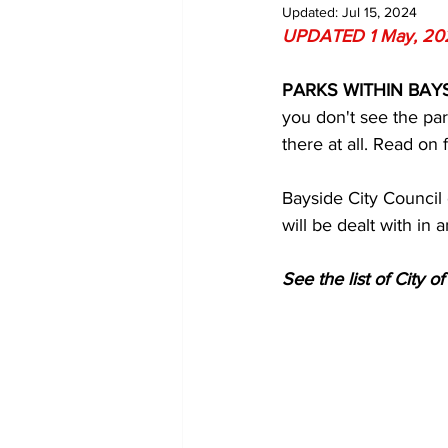
Updated:
Jul 15, 2024
UPDATED 1 May, 20
PARKS WITHIN BAYS
you don't see the par
there at all. Read on
Bayside City Council 
will be dealt with in 
See the list of City o