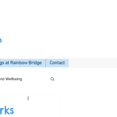
p
s at Rainbow Bridge
Contact
and Wellbeing
rks