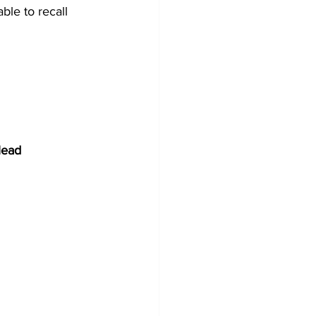
ble to recall 
lead