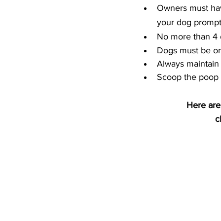
Owners must have 
your dog promptl
No more than 4 
Dogs must be on
Always maintain 
Scoop the poop (
Here are
c