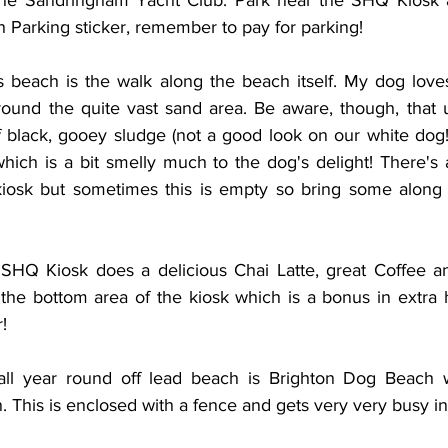
he Sandringham Yacht Club. Park near the SHQ Kiosk an
 Parking sticker, remember to pay for parking!
is beach is the walk along the beach itself. My dog loves
ound the quite vast sand area. Be aware, though, that u
of black, gooey sludge (not a good look on our white dog
ich is a bit smelly much to the dog's delight! There's
iosk but sometimes this is empty so bring some along w
e SHQ Kiosk does a delicious Chai Latte, great Coffee 
the bottom area of the kiosk which is a bonus in extra 
! 
all year round off lead beach is Brighton Dog Beach wh
. This is enclosed with a fence and gets very very busy 