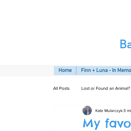
B
Home
Finn + Luna - In Mem
All Posts
Lost or Found an Animal?
Kate Mularczyk
3 m
Pet Insurance
Connecting C
My favo