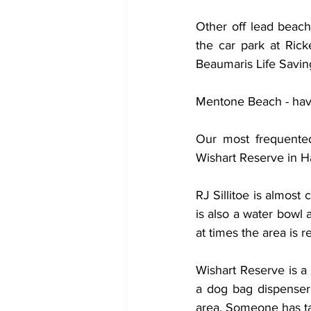
Other off lead beach
the car park at Ricke
Beaumaris Life Saving
Mentone Beach - haven
Our most frequented
Wishart Reserve in 
RJ Sillitoe is almost
is also a water bowl 
at times the area is re
Wishart Reserve is a 
a dog bag dispenser 
area. Someone has ta