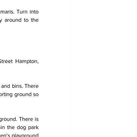
aris. Turn into 
ay around to the 
treet Hampton, 
 and bins. There 
orting ground so 
ground. There is 
in the dog park 
en's playground 