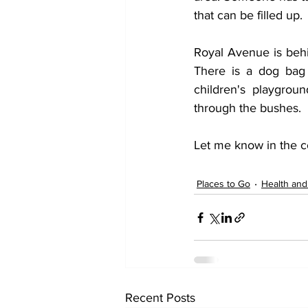
that can be filled up.
Royal Avenue is behin
There is a dog bag 
children's playgrou
through the bushes. 
Let me know in the c
Places to Go
Health and
Recent Posts