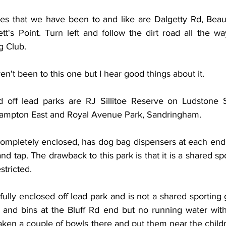
es that we have been to and like are Dalgetty Rd, Beaum
tt's Point. Turn left and follow the dirt road all the w
 Club.  
't been to this one but I hear good things about it.
 off lead parks are RJ Sillitoe Reserve on Ludstone S
Hampton East and Royal Avenue Park, Sandringham.
 completely enclosed, has dog bag dispensers at each end
and tap. The drawback to this park is that it is a shared sp
stricted.
fully enclosed off lead park and is not a shared sporting 
and bins at the Bluff Rd end but no running water with
ken a couple of bowls there and put them near the childr