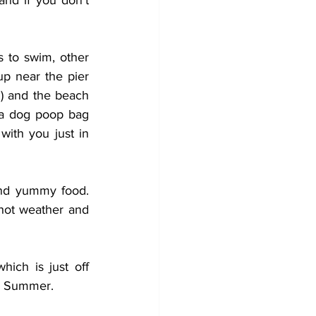
d if you don't 
 to swim, other 
p near the pier 
!) and the beach 
 a dog poop bag 
ith you just in 
and yummy food. 
hot weather and 
ich is just off 
in Summer.