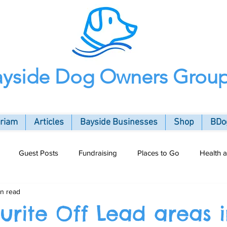
ayside Dog Owners Grou
oriam
Articles
Bayside Businesses
Shop
BDog
Guest Posts
Fundraising
Places to Go
Health 
in read
ommunity
urite Off Lead areas 