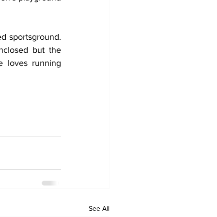
ed sportsground. 
closed but the 
 loves running 
See All