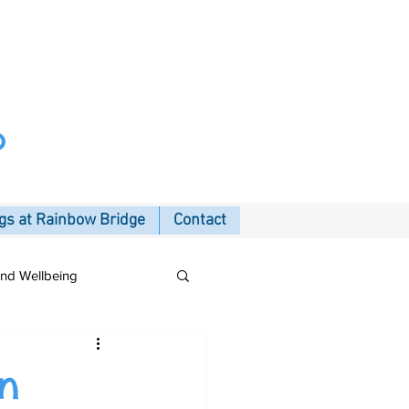
p
s at Rainbow Bridge
Contact
and Wellbeing
in