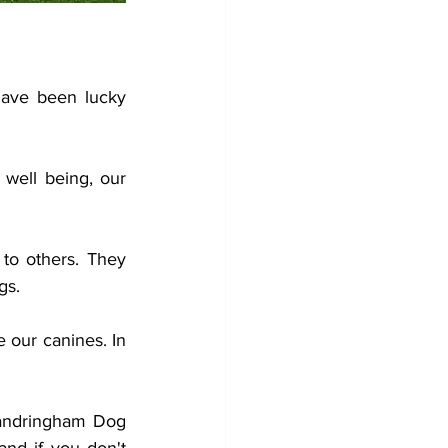
ave been lucky 
well being, our 
o others. They 
gs.
our canines. In 
Sandringham Dog 