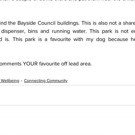
d the Bayside Council buildings. This is also not a shar
dispenser, bins and running water. This park is not en
nd is. This park is a favourite with my dog because he
omments YOUR favourite off lead area.
 Wellbeing
Connecting Community