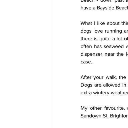
Beach - down past t
have a Bayside Beach
What I like about th
dogs love running ar
there is quite a lot 
often has seaweed wh
dispenser near the k
case. 
After your walk, th
Dogs are allowed in 
extra wintery weather
My other favourite, 
Sandown St, Brighton