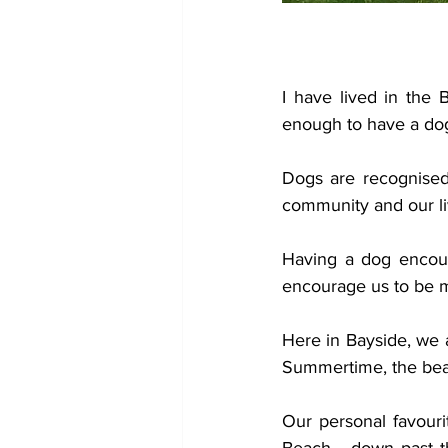
I have lived in the
enough to have a dog
Dogs are recognised 
community and our li
Having a dog encour
encourage us to be m
Here in Bayside, we 
Summertime, the beac
Our personal favouri