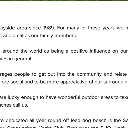
 Bayside area since 1989. For many of these years we h
 and a cat as our family members.
around the world as being a positive influence on our 
ves in general.
ages people to get out into the community and relate t
ore social and to be more appreciative of our surroundin
are lucky enough to have wonderful outdoor areas to take 
hes call us.
te dedicated all year round off lead dog beach is the 