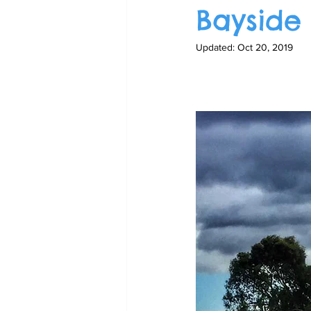
Bayside
Updated:
Oct 20, 2019